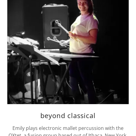
beyond classical
Emily plays electronic mallet percussion with the
OXtet, a fusion group based out of Ithaca, New York,