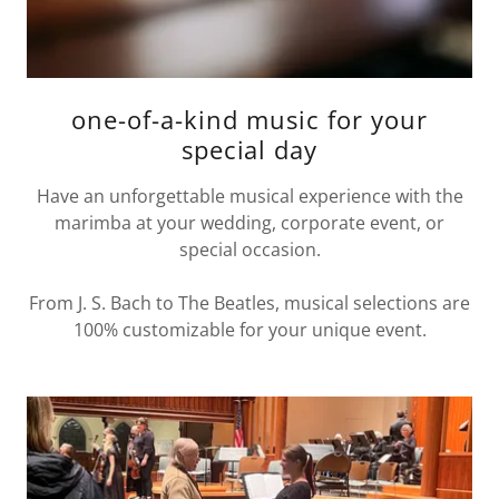
one-of-a-kind music for your
special day
Have an unforgettable musical experience with the
marimba at your wedding, corporate event, or
special occasion.
From J. S. Bach to The Beatles, musical selections are
100% customizable for your unique event.