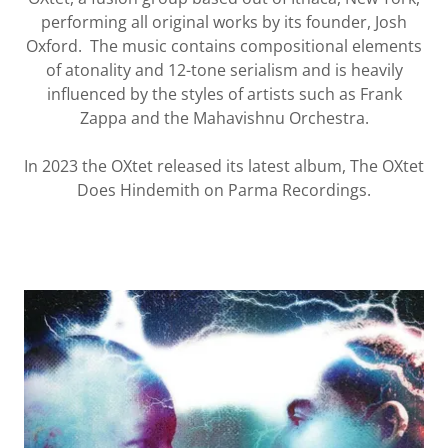
performing all original works by its founder, Josh
Oxford. The music contains compositional elements
of atonality and 12-tone serialism and is heavily
influenced by the styles of artists such as Frank
Zappa and the Mahavishnu Orchestra.
In 2023 the OXtet released its latest album, The OXtet
Does Hindemith on Parma Recordings.