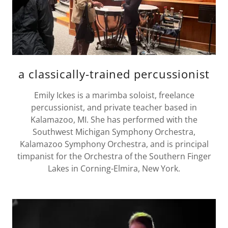
a classically-trained percussionist
Emily Ickes is a marimba soloist, freelance
percussionist, and private teacher based in
Kalamazoo, MI. She has performed with the
Southwest Michigan Symphony Orchestra,
Kalamazoo Symphony Orchestra, and is principal
timpanist for the Orchestra of the Southern Finger
Lakes in Corning-Elmira, New York.