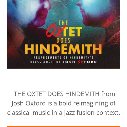
THE OXTET DOES HINDEMITH from
Josh Oxford is a bold reimagining of
classical music in a jazz fusion context.