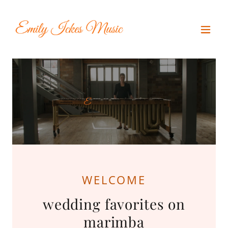
WELCOME
wedding favorites on
marimba