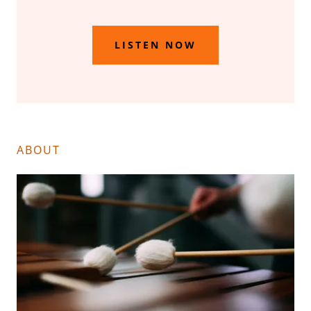
LISTEN NOW
ABOUT